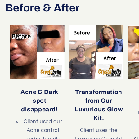
Before & After
Acne & Dark
Transformation
spot
from Our
disappeard!
Luxurious Glow
Kit.
Client used our
Acne control
Client uses the
herbal bundle
Luxurious Glow Kit
Af