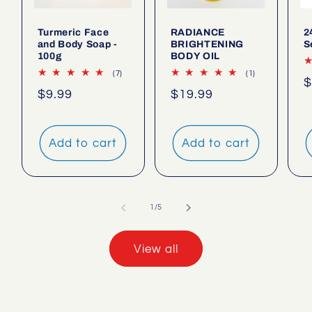
Turmeric Face
RADIANCE
2
and Body Soap -
BRIGHTENING
S
100g
BODY OIL
7
1
(7)
(1)
R
$
total
total
Regular
$9.99
Regular
$19.99
reviews
reviews
p
price
price
Add to cart
Add to cart
of
1
/
5
View all