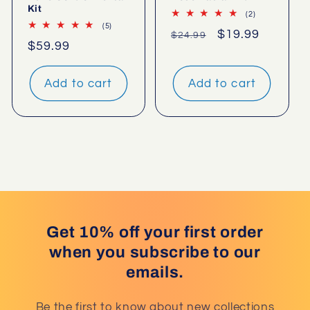
Kit
2
(2)
total
5
(5)
Regular
Sale
$19.99
$24.99
reviews
total
Regular
$59.99
reviews
price
price
price
Add to cart
Add to cart
Get 10% off your first order
when you subscribe to our
emails.
Be the first to know about new collections