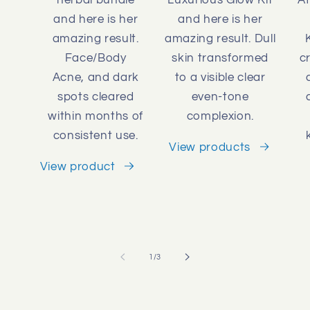
and here is her
and here is her
amazing result.
amazing result. Dull
Face/Body
skin transformed
c
Acne, and dark
to a visible clear
spots cleared
even-tone
within months of
complexion.
consistent use.
View products
View product
of
1
/
3