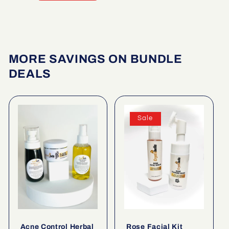
MORE SAVINGS ON BUNDLE
DEALS
Sale
Acne Control Herbal
Rose Facial Kit