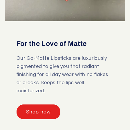
For the Love of Matte
Our Go-Matte Lipsticks are luxuriously
pigmented to give you that radiant
finishing for all day wear with no flakes
or cracks. Keeps the lips well
moisturized.
Shop now