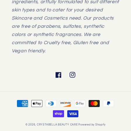
ingredients, artfully formulated to suit different
skin types and to cater for your desired
Skincare and Cosmetics need. Our products
are free of parabens, sulfates, synthetic
colors or synthetic fragrances. We are
committed to Cruelty free, Gluten free and
Vegan friendly.
Facebook
Instagram
Payment
methods
© 2026,
CRYSTABELLA BEAUTY CARE
Powered by Shopify