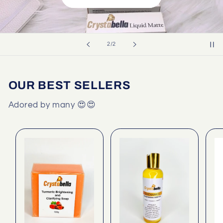
of
2
/
2
OUR BEST SELLERS
Adored by many 😍😍