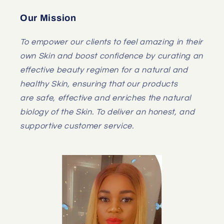
Our Mission
To empower our clients to feel amazing in their
own Skin and boost confidence by curating an
effective beauty regimen for a natural and
healthy Skin, ensuring that our products
are safe, effective and enriches the natural
biology of the Skin. To deliver an honest, and
supportive customer service.