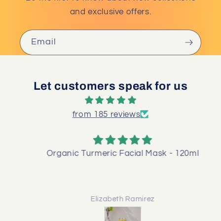
and exclusive offers.
Email
Let customers speak for us
from 185 reviews
Organic Turmeric Facial Mask - 120ml
Elizabeth Ramirez