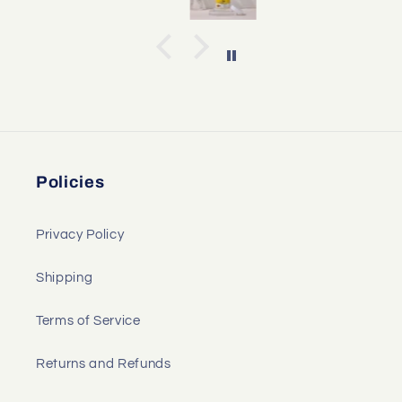
Policies
Privacy Policy
Shipping
Terms of Service
Returns and Refunds