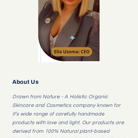
About Us
Drawn from Nature - A Holistic Organic
Skincare and Cosmetics company known for
it’s wide range of carefully handmade
products with love and light. Our products are
derived from 100% Natural plant-based