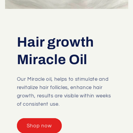
Hair growth
Miracle Oil
Our Miracle oil, helps to stimulate and
revitalize hair follicles, enhance hair
growth, results are visible within weeks
of consistent use.
Shop now