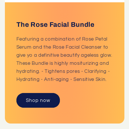
The Rose Facial Bundle
Featuring a combination of Rose Petal
Serum and the Rose Facial Cleanser to
give yo a definitive beautify ageless glow.
These Bundle is highly mositurizing and
hydrating. - Tightens pores - Clarifying -
Hydrating - Anti-aging - Sensitive Skin.
Shop now