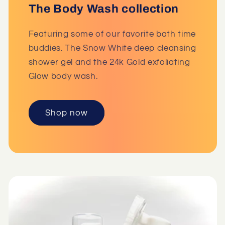
The Body Wash collection
Featuring some of our favorite bath time
buddies. The Snow White deep cleansing
shower gel and the 24k Gold exfoliating
Glow body wash.
Shop now