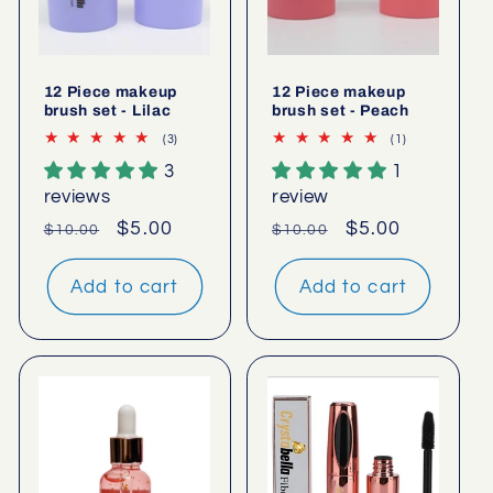
12 Piece makeup
12 Piece makeup
brush set - Lilac
brush set - Peach
3
1
(3)
(1)
total
total
3
1
reviews
reviews
reviews
review
Regular
Sale
$5.00
Regular
Sale
$5.00
$10.00
$10.00
price
price
price
price
Add to cart
Add to cart