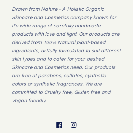
Drawn from Nature - A Holistic Organic
Skincare and Cosmetics company known for
it’s wide range of carefully handmade
products with love and light. Our products are
derived from 100% Natural plant-based
ingredients, artfully formulated to suit different
skin types and to cater for your desired
Skincare and Cosmetics need. Our products
are free of parabens, sulfates, synthetic
colors or synthetic fragrances. We are
committed to Cruelty free, Gluten free and
Vegan friendly.
Facebook
Instagram