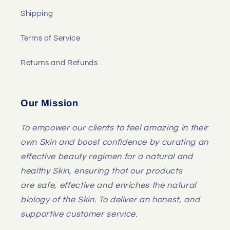
Shipping
Terms of Service
Returns and Refunds
Our Mission
To empower our clients to feel amazing in their
own Skin and boost confidence by curating an
effective beauty regimen for a natural and
healthy Skin, ensuring that our products
are safe, effective and enriches the natural
biology of the Skin. To deliver an honest, and
supportive customer service.