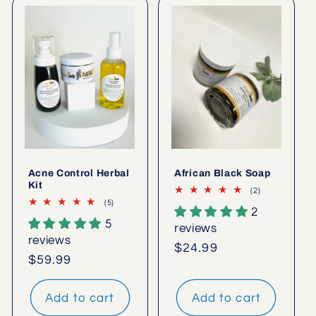
Acne Control Herbal
African Black Soap
Kit
2
(2)
total
5
(5)
2
reviews
total
5
reviews
reviews
reviews
Regular
$24.99
Regular
$59.99
price
price
Add to cart
Add to cart