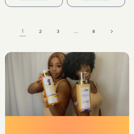
1
…
2
3
8