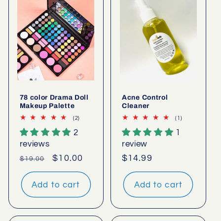
78 color Drama Doll
Acne Control
Makeup Palette
Cleaner
2
1
(2)
(1)
total
total
2
1
reviews
reviews
reviews
review
Regular
Sale
$10.00
Regular
$14.99
$19.00
price
price
price
Add to cart
Add to cart