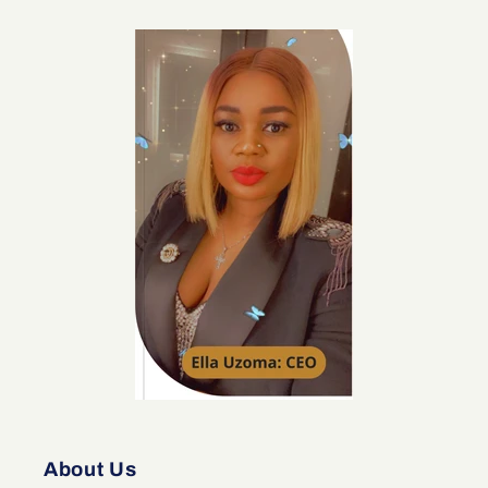
About Us