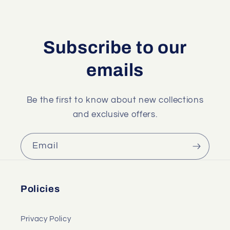
Subscribe to our
emails
Be the first to know about new collections
and exclusive offers.
Email
Policies
Privacy Policy