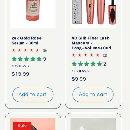
24k Gold Rose
4D Silk Fiber Lash
Serum - 30ml
Mascara -
Long+Volume+Curl
9
(9)
total
2
(2)
9
reviews
total
2
reviews
reviews
reviews
Regular
$19.99
Regular
$9.99
price
price
Add to cart
Add to cart
Sale